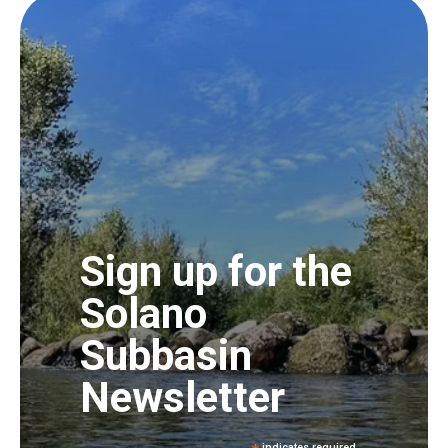
Sign up for the
Solano
Subbasin
Newsletter
indicates required