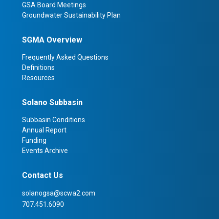
GSA Board Meetings
Groundwater Sustainability Plan
SGMA Overview
Frequently Asked Questions
Definitions
Resources
Solano Subbasin
Subbasin Conditions
Annual Report
Funding
Events Archive
Contact Us
solanogsa@scwa2.com
707.451.6090