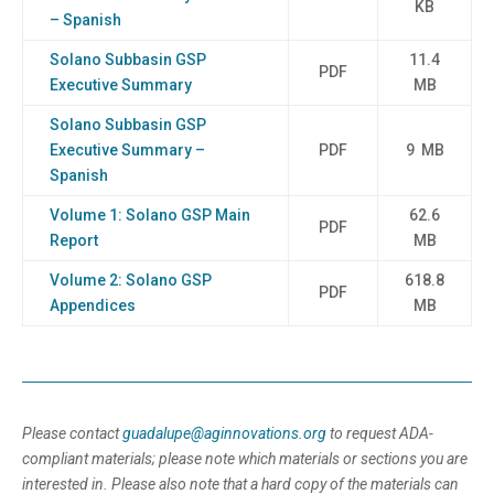
KB
– Spanish
Solano Subbasin GSP
11.4
PDF
Executive Summary
MB
Solano Subbasin GSP
Executive Summary –
PDF
9 MB
Spanish
Volume 1: Solano GSP Main
62.6
PDF
Report
MB
Volume 2: Solano GSP
618.8
PDF
Appendices
MB
Please contact
guadalupe@aginnovations.org
to request ADA-
compliant materials; please note which materials or sections you are
interested in. Please also note that a hard copy of the materials can