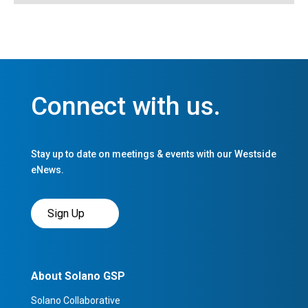
Connect with us.
Stay up to date on meetings & events with our Westside
eNews.
Sign Up
About Solano GSP
Solano Collaborative