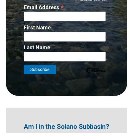
*
*
Email Address
First Name
Last Name
Am I in the Solano Subbasin?