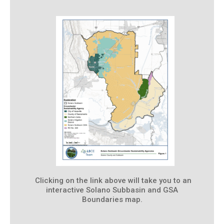
Clicking on the link above will take you to an
interactive Solano Subbasin and GSA
Boundaries map.