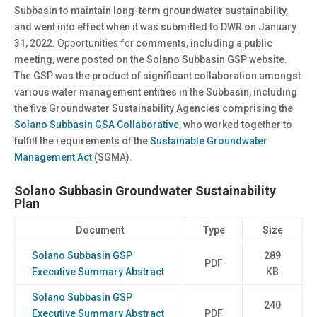
Subbasin to maintain long-term groundwater sustainability,
and went into effect when it was submitted to DWR on January
31, 2022.
Opportunities for
comments, including a public
meeting, were posted on the Solano Subbasin GSP website.
The GSP was the product of significant collaboration amongst
various water management entities in the Subbasin, including
the five Groundwater Sustainability Agencies comprising the
Solano Subbasin GSA Collaborative
, who worked together to
fulfill the requirements of the
Sustainable Groundwater
Management Act
(SGMA).
Solano Subbasin Groundwater Sustainability
Plan
Document
Type
Size
Solano Subbasin GSP
289
PDF
Executive Summary Abstract
KB
Solano Subbasin GSP
240
Executive Summary Abstract
PDF