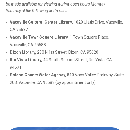
be made available
for viewing during open hours Monday –
Saturday at the following addresses:
Vacaville Cultural Center Library,
1020 Ulatis Drive, Vacaville,
CA 95687
Vacaville Town Square Library,
1 Town Square Place,
Vacaville, CA 95688
Dixon Library,
230 N 1st Street, Dixon, CA 95620
Rio Vista Library,
44 South Second Street, Rio Vista, CA
94571
Solano County Water Agency,
810 Vaca Valley Parkway, Suite
203, Vacaville, CA 95688 (by appointment only)