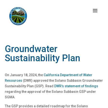
Groundwater
Sustainability Plan
On January 18, 2024, the
California Department of Water
Resources
(DWR) approved the Solano Subbasin Groundwater
Sustainability Plan (GSP). Read
DWR’s statement of findings
regarding the approval of the Solano Subbasin GSP under
SGMA.
The GSP provides a detailed roadmap for the Solano