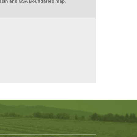
asin and GSA Boundaries map.
t