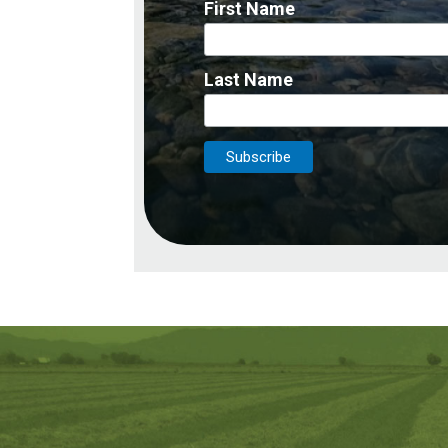
First Name
Last Name