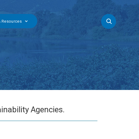
& Resources
nability Agencies.