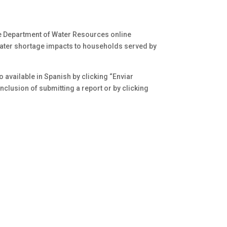
he Department of Water Resources online
water shortage impacts to households served by
o available in Spanish by clicking “Enviar
clusion of submitting a report or by clicking