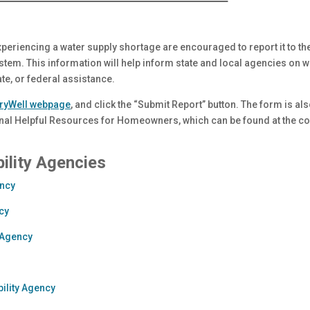
xperiencing a water supply shortage are encouraged to report it to t
em. This information will help inform state and local agencies on 
tate, or federal assistance.
ryWell webpage
, and click the “Submit Report” button. The form is als
onal Helpful Resources for Homeowners, which can be found at the con
ility Agencies
ency
cy
 Agency
bility Agency