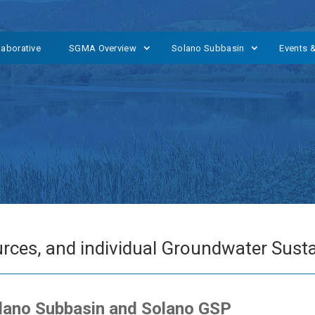
laborative
SGMA Overview
Solano Subbasin
Events 
rces, and individual Groundwater Sustai
olano Subbasin and Solano GSP