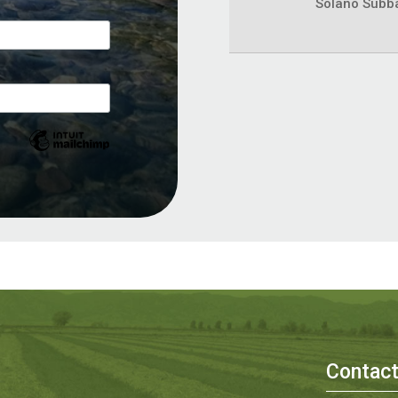
Solano Subb
Contac