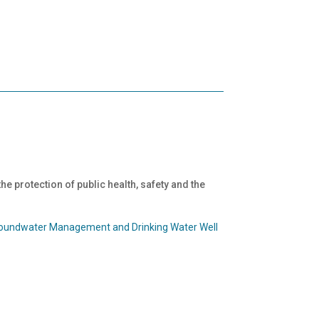
 the protection of public health, safety and the
roundwater Management and Drinking Water Well