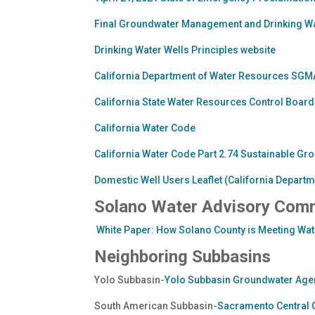
Final Groundwater Management and Drinking Wat
Drinking Water Wells Principles website
California Department of Water Resources S
California State Water Resources Control Bo
California Water Code
California Water Code Part 2.74 Sustainable 
Domestic Well Users Leaflet (California Depart
Solano Water Advisory Com
White Paper: How Solano County is Meeting Wate
Neighboring Subbasins
Yolo Subbasin-
Yolo Subbasin Groundwater Age
South American Subbasin-
Sacramento Central 