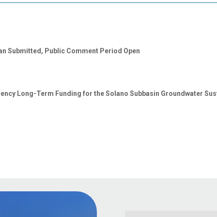
lan Submitted, Public Comment Period Open
gency Long-Term Funding for the Solano Subbasin Groundwater Susta