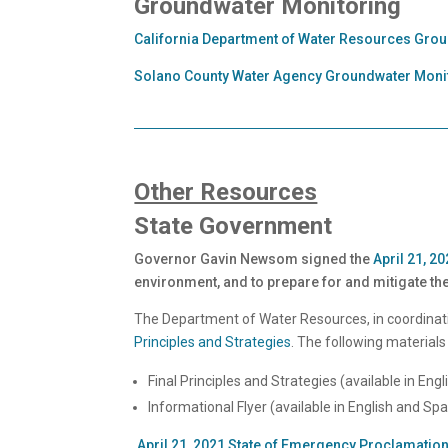
Groundwater Monitoring
California Department of Water Resources Gro
Solano County Water Agency Groundwater Moni
Other Resources
State Government
Governor Gavin Newsom signed the
April 21, 
environment, and to prepare for and mitigate the
The Department of Water Resources, in coordinati
Principles and Strategies
. The following materials
Final Principles and Strategies (available in Eng
Informational Flyer (available in English and Sp
April 21, 2021 State of Emergency Proclamatio