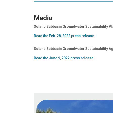
Media
Solano Subbasin Groundwater Sustainability P
Read the Feb. 28, 2022 press release
Solano Subbasin Groundwater Sustainability A
Read the June 9, 2022 press release