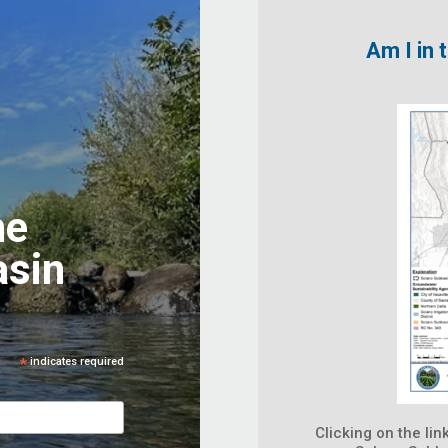
Am I in
he
asin
*
indicates required
Clicking on the lin