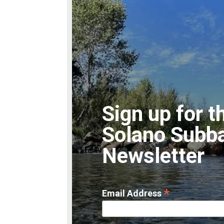
Sign up for t
Solano Subb
Newsletter
*
Email Address