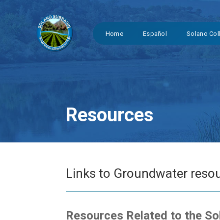
Home
Español
Solano Col
Resources
Links to Groundwater resou
Resources Related to the S