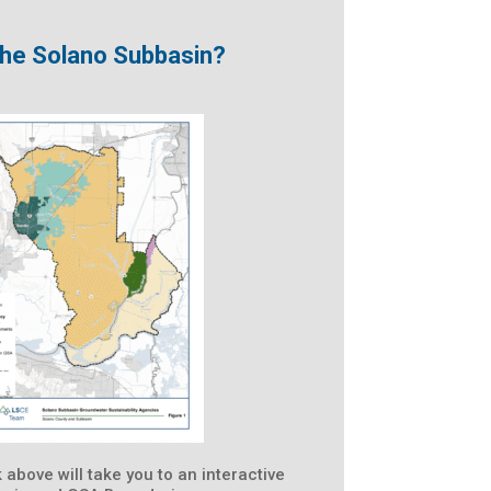
 the Solano Subbasin?
k above will take you to an interactive