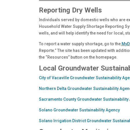
Reporting Dry Wells
Individuals served by domestic wells who are e
Household Water Supply Shortage Reporting Syst
wells, and will help identify the need for local, s
To report a water supply shortage, go to the
MyD
Reporte.” The site has been updated with additi
the “Resources” button on the homepage.
Local Groundwater Sustainab
City of Vacaville Groundwater Sustainability Ag
Northern Delta Groundwater Sustainability Agen
Sacramento County Groundwater Sustainability
Solano Groundwater Sustainability Agency
Solano Irrigation District Groundwater Sustaina