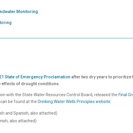
undwater Monitoring
toring
2021 State of Emergency Proclamation
after two dry years to prioritize
 effects of drought conditions.
on with the State Water Resources Control Board, released the
Final G
 can be found at the
Drinking Water Wells Principles website
:
lish and Spanish, also attached)
anish, also attached)
n