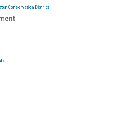
ter Conservation District
ment
ub