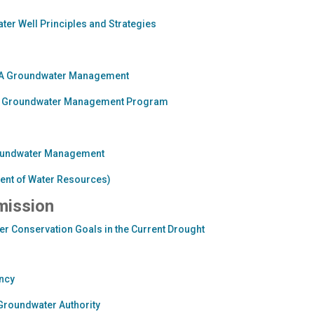
er Well Principles and Strategies
GMA Groundwater Management
ard Groundwater Management Program
Groundwater Management
ment of Water Resources)
mission
r Conservation Goals in the Current Drought
ncy
Groundwater Authority