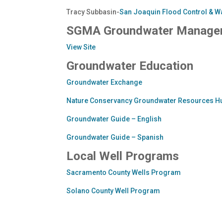
Tracy Subbasin-
San Joaquin Flood Control & Wa
SGMA Groundwater Manage
View Site
Groundwater Education
Groundwater Exchange
Nature Conservancy Groundwater Resources H
Groundwater Guide – English
Groundwater Guide – Spanish
Local Well Programs
Sacramento County Wells Program
Solano County Well Program