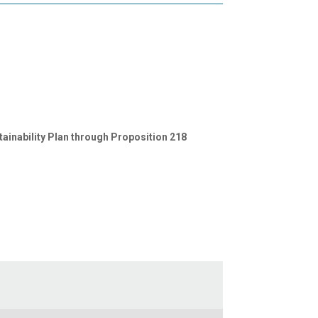
inability Plan through Proposition 218